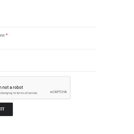
ess
*
IT