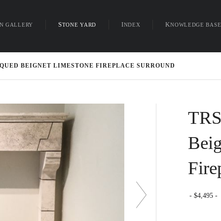
ON GALLERY
STONE YARD
INDEX
KNOWLEDGE BAS
nu
TIQUED BEIGNET LIMESTONE FIREPLACE SURROUND
TRS
Beig
Fire
4,495