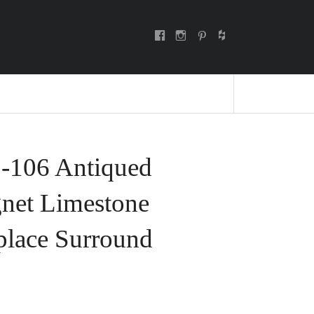
facebook
instagram
pinterest
E
-106 Antiqued
net Limestone
place Surround