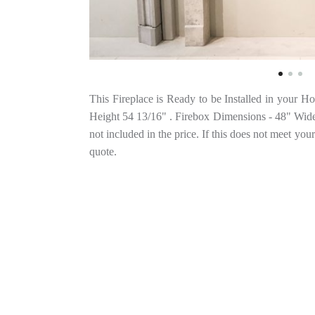
This Fireplace is Ready to be Installed in your 
Height 54 13/16" . Firebox Dimensions - 48" Wide 
not included in the price. If this does not meet your
quote.