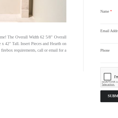
Name
*
Email Addr
Home! The Overall Width 62 5/8" Overall
x 42" Tall. Insert Pieces and Hearth on
 firebox requirements, call or email for a
Phone
SUBM