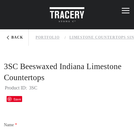
Skip to main content
K
NOWLEDGE BASE
menu
menu
You are here
BACK
PORTFOLIO
LIMESTONE COUNTERTOPS SI
3SC Beeswaxed Indiana Limestone
Countertops
Product ID:
3SC
Houzz
Save
Name
*