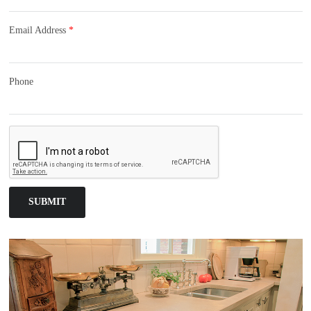
Email Address
*
Phone
SUBMIT