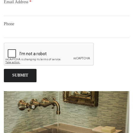
Email Address
*
Phone
SUBMIT