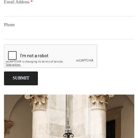
Email Address
*
Phone
SUBMIT