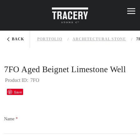
Skip to main content
K
NOWLEDGE BASE
menu
menu
You are here
BACK
PORTFOLIO
ARCHITECTURAL STONE
7
7FO Aged Beignet Limestone Well
Product ID:
7FO
Houzz
Save
Name
*